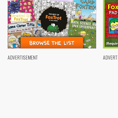
ADVERTISEMENT
ADVERT