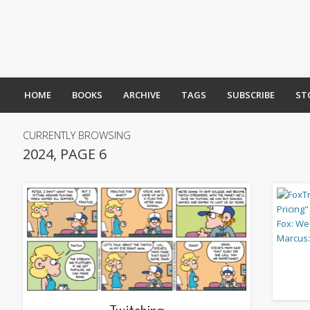
HOME
BOOKS
ARCHIVE
TAGS
SUBSCRIBE
ST
CURRENTLY BROWSING
2024, PAGE 6