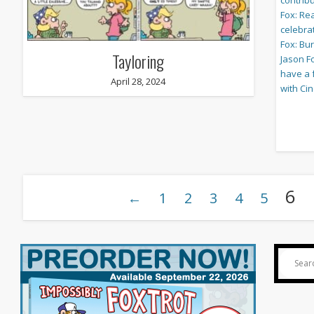
Tayloring
April 28, 2024
6
←
1
2
3
4
5