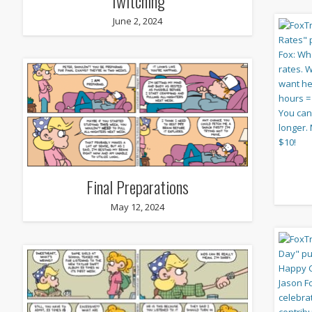
Twitching
June 2, 2024
Final Preparations
May 12, 2024