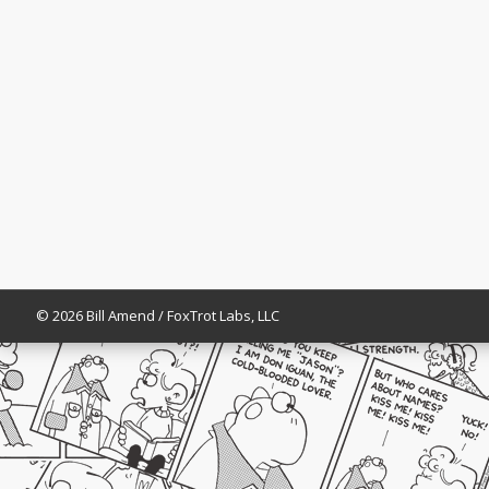
© 2026 Bill Amend / FoxTrot Labs, LLC