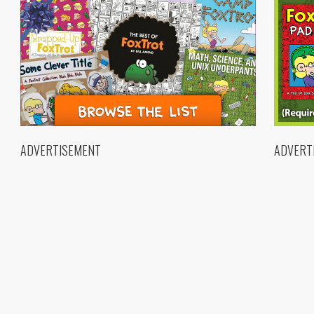
ADVERTISEMENT
ADVERT