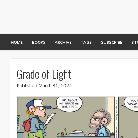
HOME
BOOKS
ARCHIVE
TAGS
SUBSCRIBE
ST
Grade of Light
Published March 31, 2024