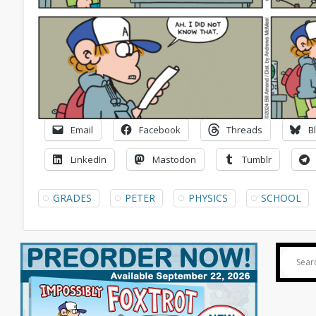
Email
Facebook
Threads
B
LinkedIn
Mastodon
Tumblr
GRADES
PETER
PHYSICS
SCHOOL