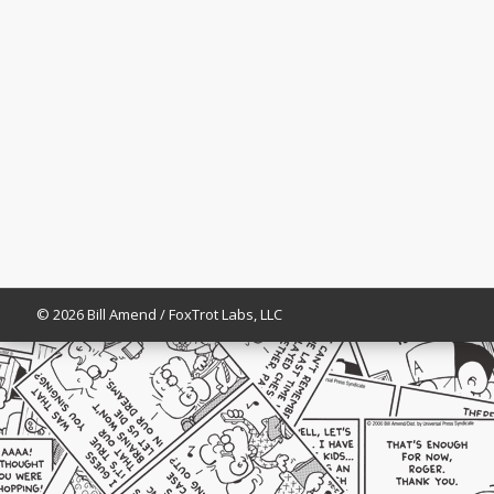
© 2026 Bill Amend / FoxTrot Labs, LLC