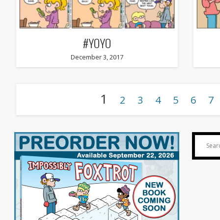
#YOYO
December 3, 2017
1
2
3
4
5
6
7