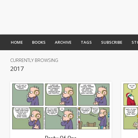
HOME
BOOKS
ARCHIVE
TAGS
SUBSCRIBE
ST
CURRENTLY BROWSING
2017