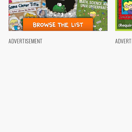
ADVERTISEMENT
ADVERT