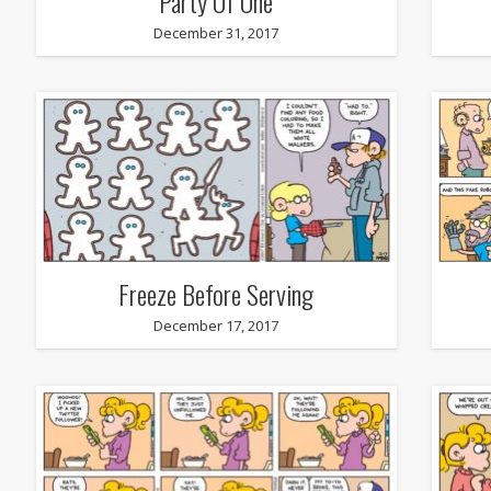
Party Of One
December 31, 2017
Freeze Before Serving
December 17, 2017