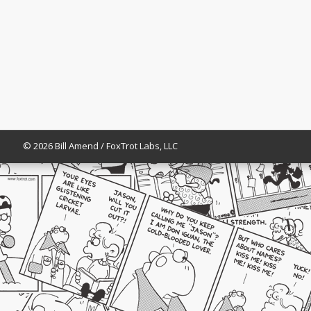
© 2026 Bill Amend / FoxTrot Labs, LLC