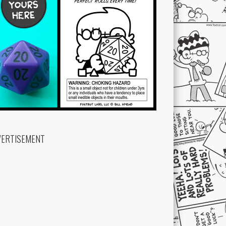
VERTISEMENT