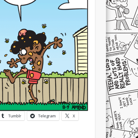
Tumblr
Telegram
X