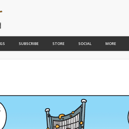
GS
SUBSCRIBE
STORE
SOCIAL
MORE