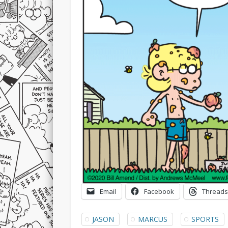
Email
Facebook
Threads
JASON
MARCUS
SPORTS