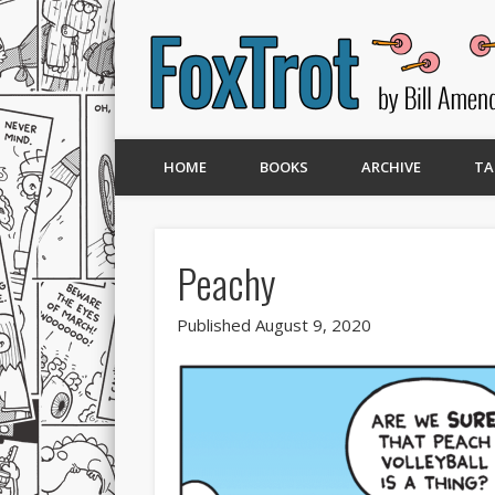
HOME
BOOKS
ARCHIVE
TA
Peachy
Published August 9, 2020