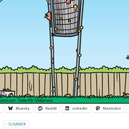
Bluesky
Reddit
LinkedIn
Mastodon
SUMMER