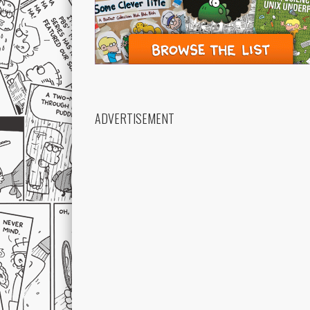
ADVERTISEMENT