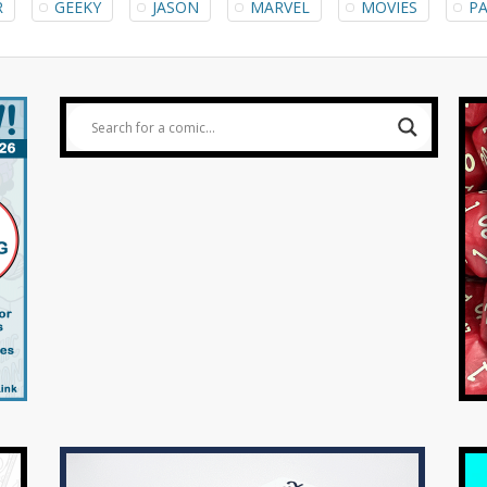
R
GEEKY
JASON
MARVEL
MOVIES
PA