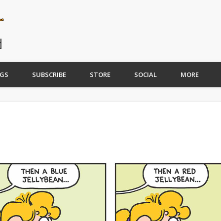
GS
SUBSCRIBE
STORE
SOCIAL
MORE