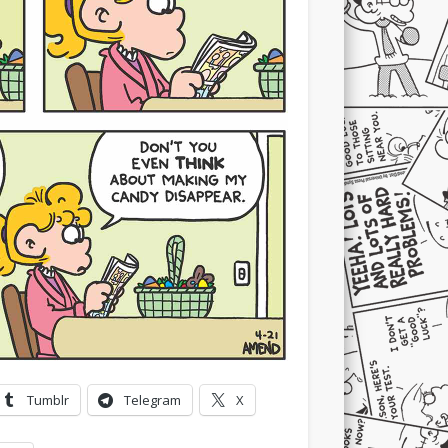
Tumblr
Telegram
X