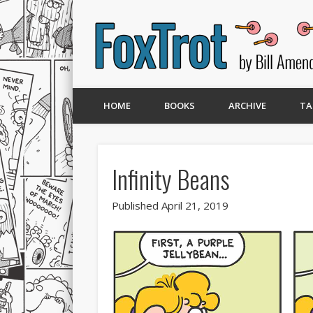
HOME
BOOKS
ARCHIVE
TA
Infinity Beans
Published April 21, 2019