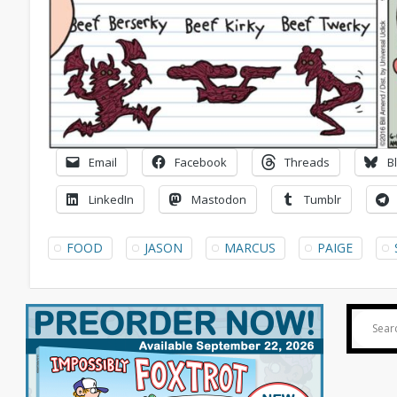
Email
Facebook
Threads
B
LinkedIn
Mastodon
Tumblr
FOOD
JASON
MARCUS
PAIGE