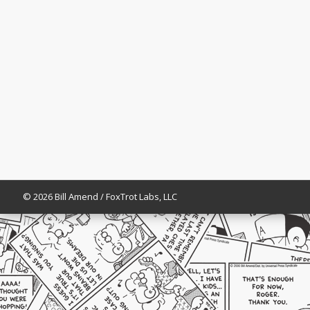
© 2026 Bill Amend / FoxTrot Labs, LLC