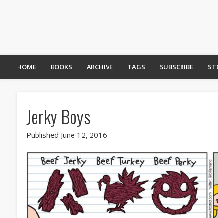
HOME
BOOKS
ARCHIVE
TAGS
SUBSCRIBE
ST
Jerky Boys
Published June 12, 2016