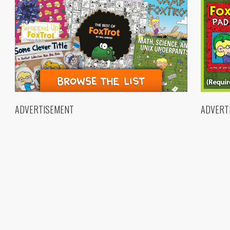
ADVERTISEMENT
ADVERT