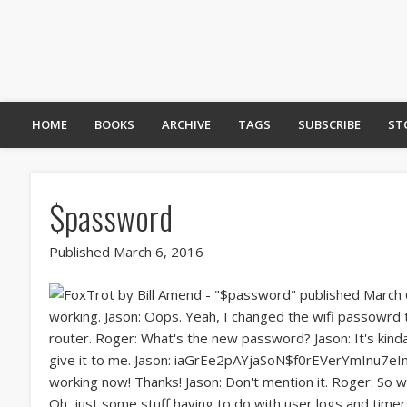
HOME
BOOKS
ARCHIVE
TAGS
SUBSCRIBE
ST
$password
Published March 6, 2016