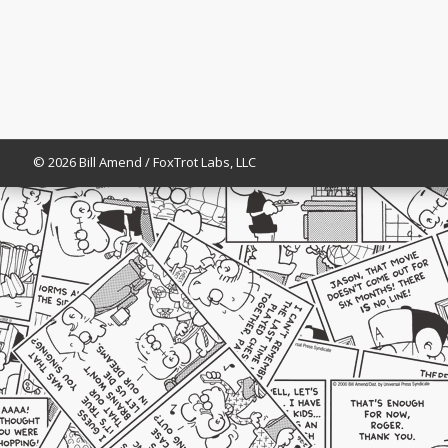
© 2026 Bill Amend / FoxTrot Labs, LLC