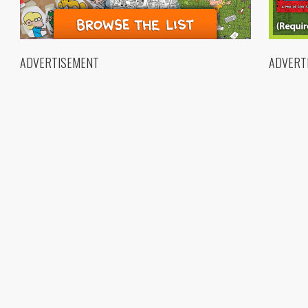
ADVERTISEMENT
ADVERT