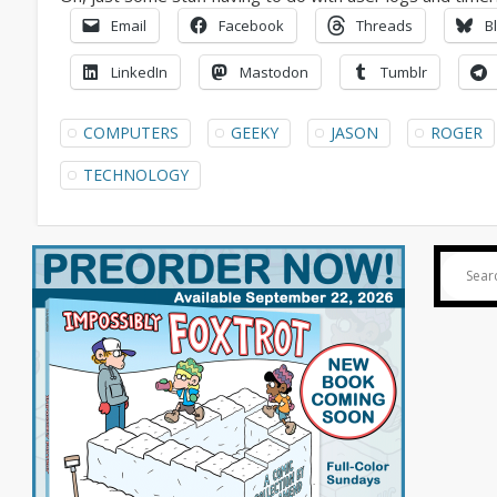
Email
Facebook
Threads
B
LinkedIn
Mastodon
Tumblr
COMPUTERS
GEEKY
JASON
ROGER
TECHNOLOGY