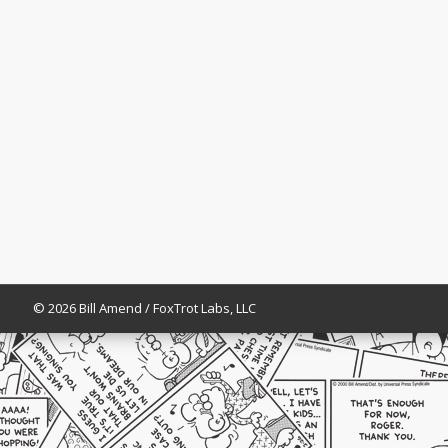
© 2026 Bill Amend / FoxTrot Labs, LLC