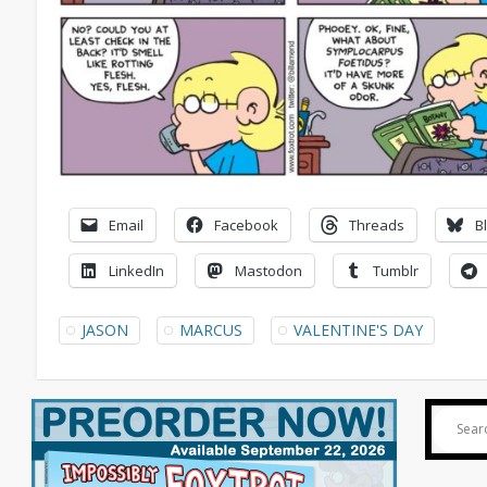
Email
Facebook
Threads
B
LinkedIn
Mastodon
Tumblr
JASON
MARCUS
VALENTINE'S DAY