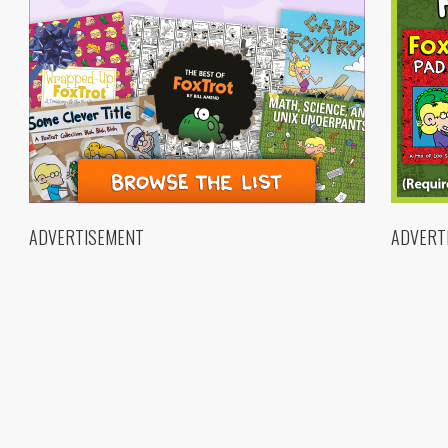
ADVERTISEMENT
ADVERT