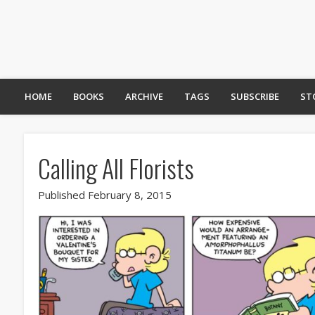
HOME
BOOKS
ARCHIVE
TAGS
SUBSCRIBE
ST
Calling All Florists
Published February 8, 2015