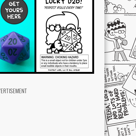
VERTISEMENT