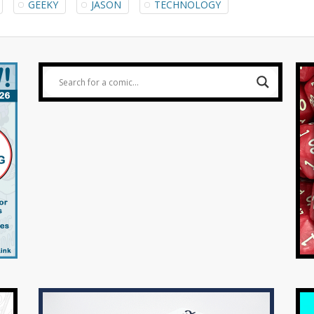
GEEKY
JASON
TECHNOLOGY