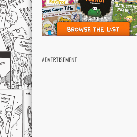
ADVERTISEMENT