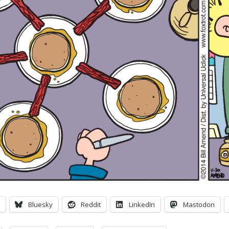
Bluesky
Reddit
LinkedIn
Mastodon