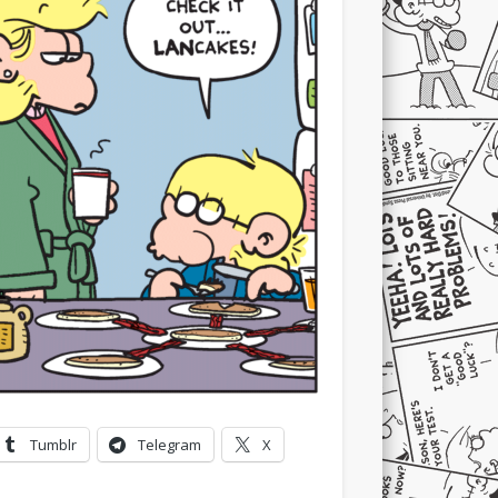
Tumblr
Telegram
X