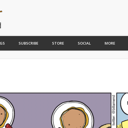
GS
SUBSCRIBE
STORE
SOCIAL
MORE