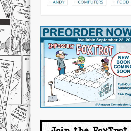
ANDY
COMPUTERS
FOOD