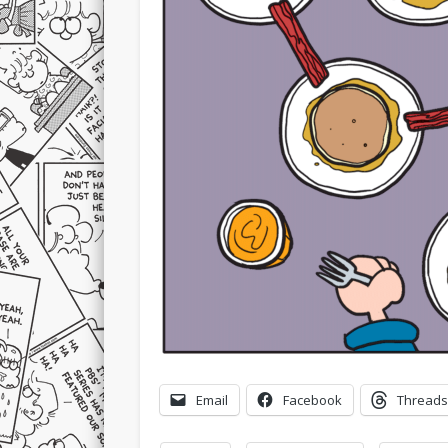
Email
Facebook
Threads