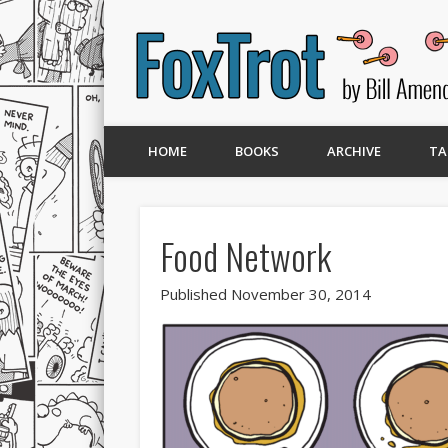
HOME
BOOKS
ARCHIVE
TA
Food Network
Published November 30, 2014