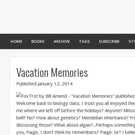
HOME
BOOKS
ARCHIVE
TAGS
SUBSCRIBE
ST
Vacation Memories
Published January 12, 2014