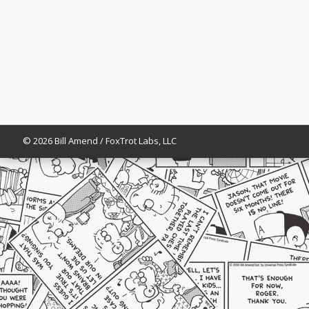
© 2026 Bill Amend / FoxTrot Labs, LLC