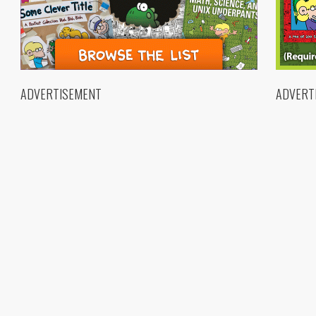
ADVERTISEMENT
ADVERT