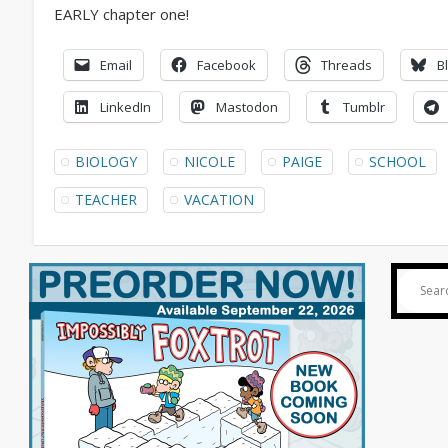
Email
Facebook
Threads
B
LinkedIn
Mastodon
Tumblr
BIOLOGY
NICOLE
PAIGE
SCHOOL
TEACHER
VACATION