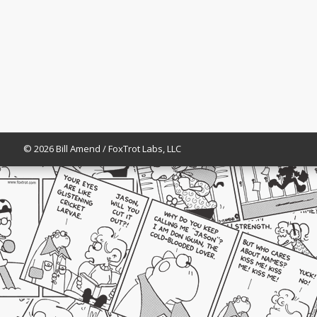
© 2026 Bill Amend / FoxTrot Labs, LLC