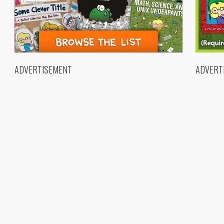
ADVERTISEMENT
ADVERT