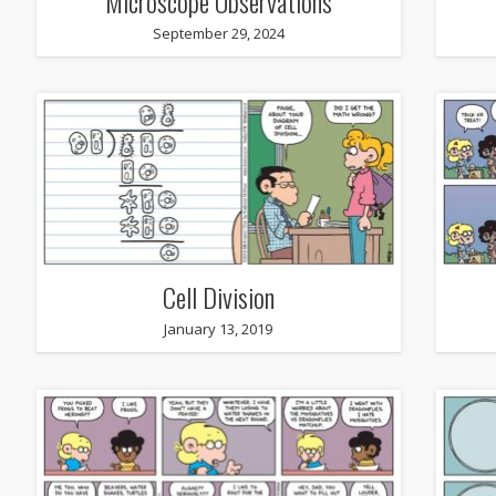
Microscope Observations
September 29, 2024
Cell Division
January 13, 2019