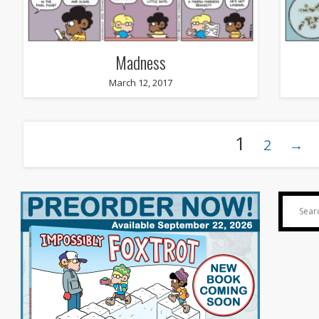
Madness
March 12, 2017
1
2
→