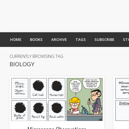
HOME
BOOKS
ARCHIVE
TAGS
SUBSCRIBE
ST
CURRENTLY BROWSING TAG
BIOLOGY