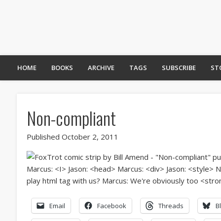
HOME
BOOKS
ARCHIVE
TAGS
SUBSCRIBE
ST
Non-compliant
Published October 2, 2011
Email
Facebook
Threads
B