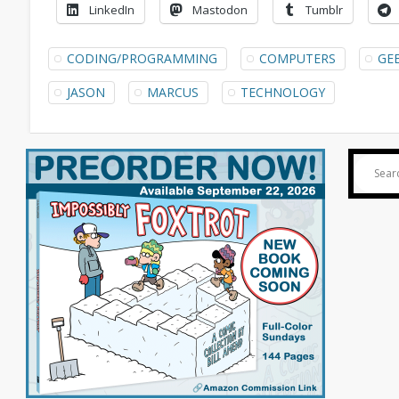
LinkedIn
Mastodon
Tumblr
CODING/PROGRAMMING
COMPUTERS
GE
JASON
MARCUS
TECHNOLOGY