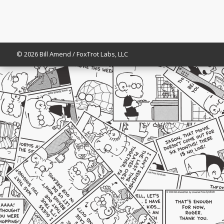
© 2026 Bill Amend / FoxTrot Labs, LLC