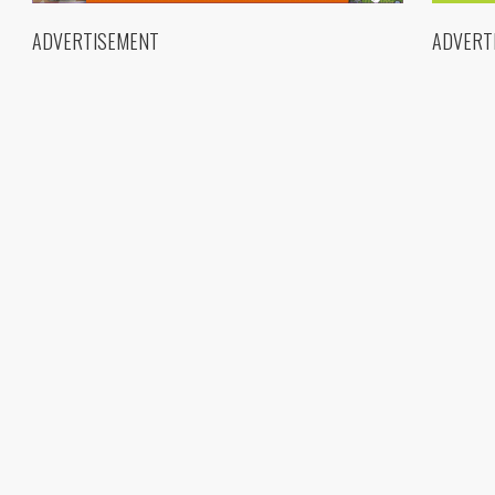
ADVERTISEMENT
ADVERT