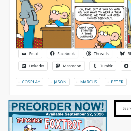
Email
Facebook
Threads
B
LinkedIn
Mastodon
Tumblr
COSPLAY
JASON
MARCUS
PETER