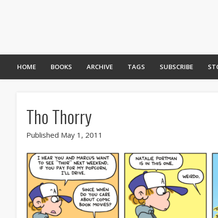
HOME
BOOKS
ARCHIVE
TAGS
SUBSCRIBE
ST
Tho Thorry
Published May 1, 2011