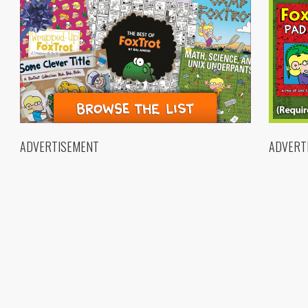
ADVERTISEMENT
ADVERT