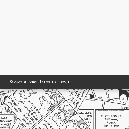
© 2026 Bill Amend / FoxTrot Labs, LLC