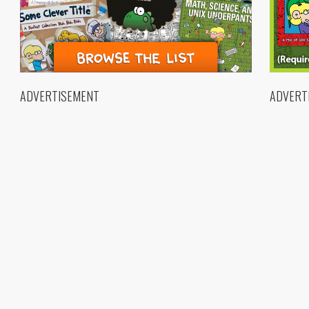
ADVERTISEMENT
ADVERT