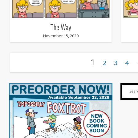
The Way
November 15, 2020
1
2
3
4