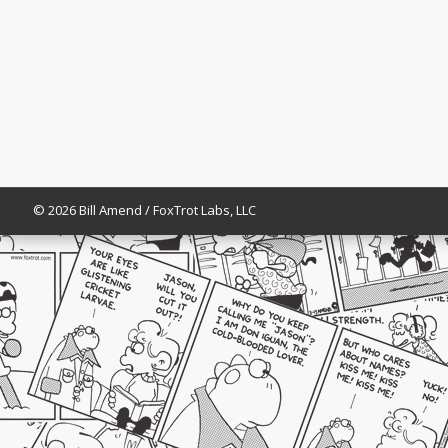
© 2026 Bill Amend / FoxTrot Labs, LLC