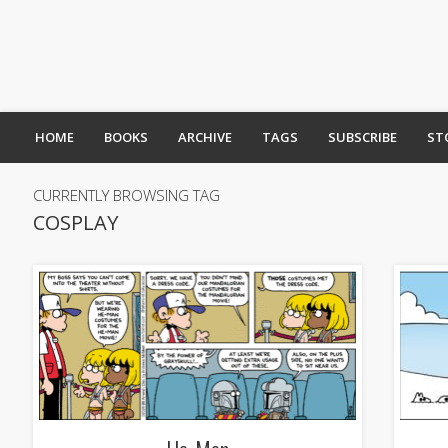
HOME
BOOKS
ARCHIVE
TAGS
SUBSCRIBE
ST
CURRENTLY BROWSING TAG
COSPLAY