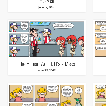
He-Men
June 7, 2026
The Human World, It’s a Mess
May 28, 2023