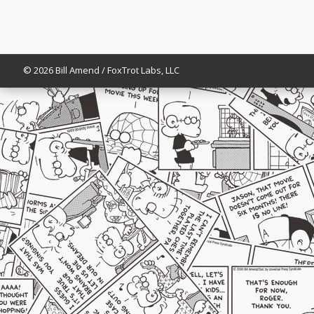
© 2026 Bill Amend / FoxTrot Labs, LLC