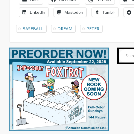
LinkedIn
Mastodon
Tumblr
BASEBALL
DREAM
PETER