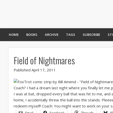
HOME
BOOKS
ARCHIVE
TAGS
SUBSCRIBE
ST
Field of Nightmares
Published April 17, 2011
Email
Facebook
Threads
B