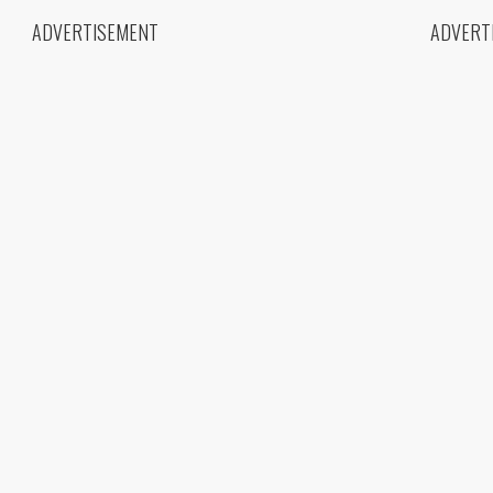
ADVERTISEMENT
ADVERT