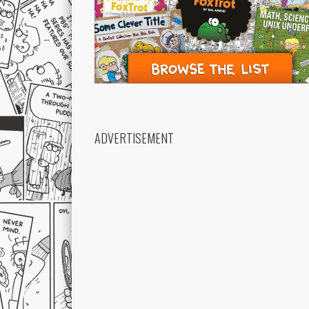
ADVERTISEMENT