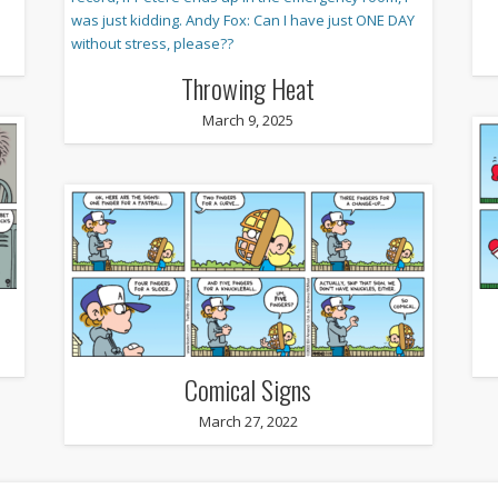
Throwing Heat
March 9, 2025
Comical Signs
March 27, 2022