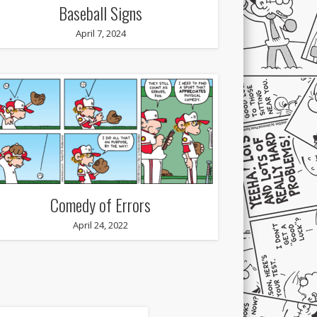
Baseball Signs
April 7, 2024
Comedy of Errors
April 24, 2022