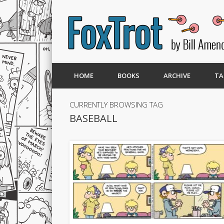
HOME
BOOKS
ARCHIVE
TA
CURRENTLY BROWSING TAG
BASEBALL