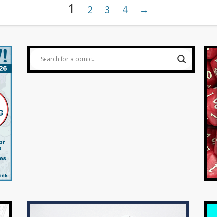
1
2
3
4
→