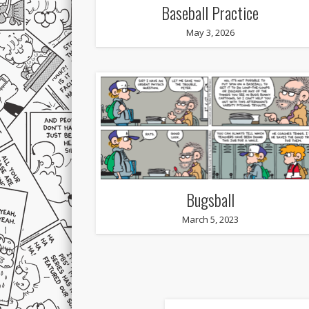
Baseball Practice
May 3, 2026
Bugsball
March 5, 2023