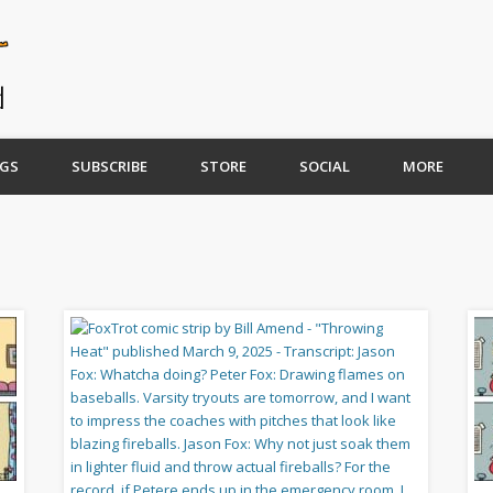
GS
SUBSCRIBE
STORE
SOCIAL
MORE