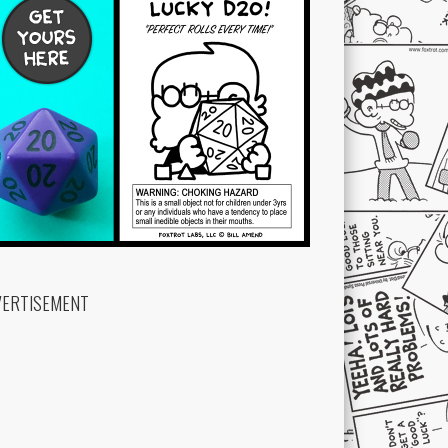
VERTISEMENT