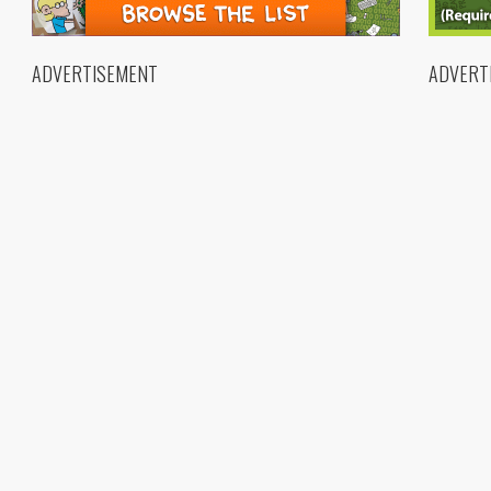
ADVERTISEMENT
ADVERT