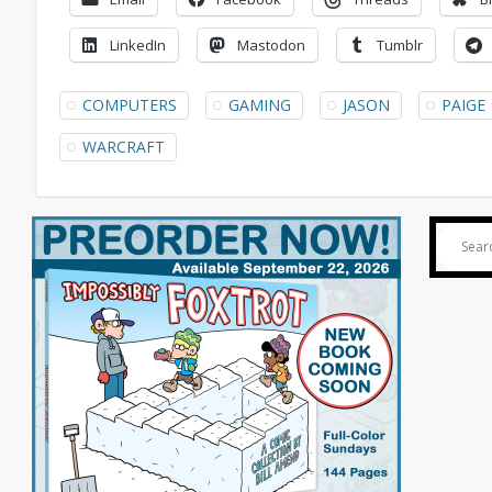
LinkedIn
Mastodon
Tumblr
COMPUTERS
GAMING
JASON
PAIGE
WARCRAFT