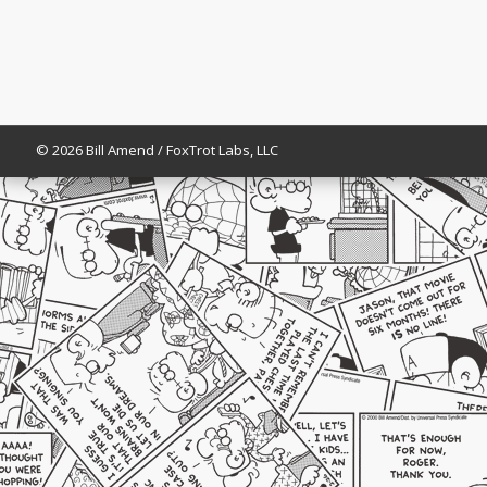
© 2026 Bill Amend / FoxTrot Labs, LLC