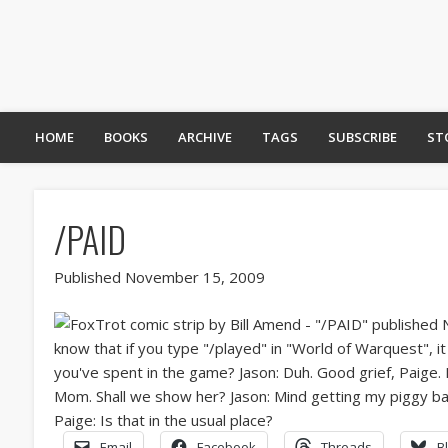
HOME
BOOKS
ARCHIVE
TAGS
SUBSCRIBE
ST
/PAID
Published November 15, 2009
Email
Facebook
Threads
B