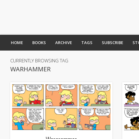
HOME
BOOKS
ARCHIVE
TAGS
SUBSCRIBE
ST
CURRENTLY BROWSING TAG
WARHAMMER