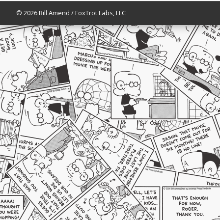
© 2026 Bill Amend / FoxTrot Labs, LLC