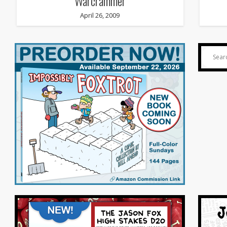
Warcrammer
April 26, 2009