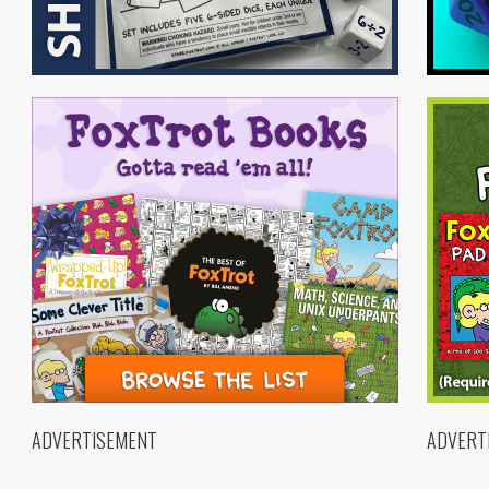
ADVERTISEMENT
ADVERT