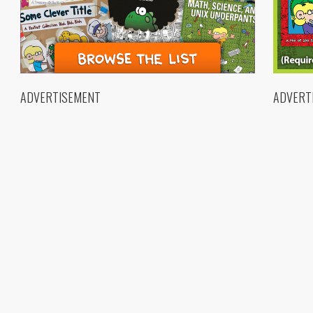
ADVERTISEMENT
ADVERT