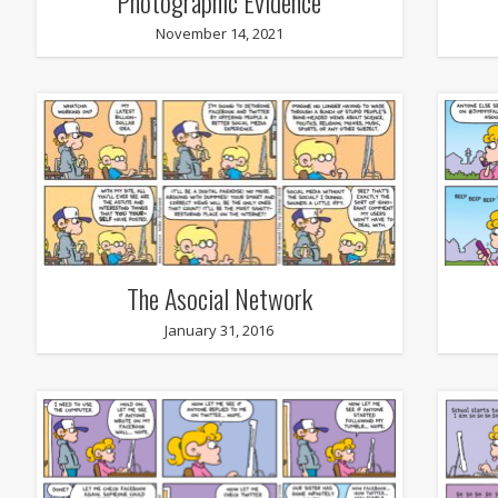
Photographic Evidence
November 14, 2021
The Asocial Network
January 31, 2016