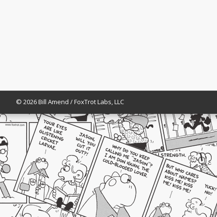
© 2026 Bill Amend / FoxTrot Labs, LLC