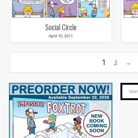
Social Circle
April 10, 2011
1
2
→