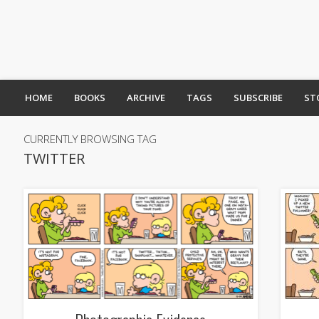
HOME
BOOKS
ARCHIVE
TAGS
SUBSCRIBE
ST
CURRENTLY BROWSING TAG
TWITTER