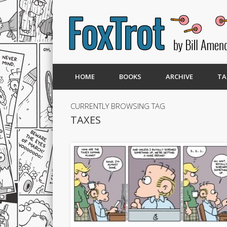
HOME
BOOKS
ARCHIVE
TA
CURRENTLY BROWSING TAG
TAXES