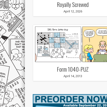
Royally Screwed
April 12, 2026
Form 1040-PUZ
April 14, 2013