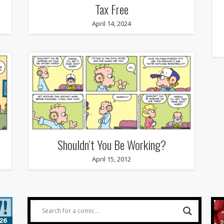
Tax Free
April 14, 2024
Shouldn’t You Be Working?
April 15, 2012