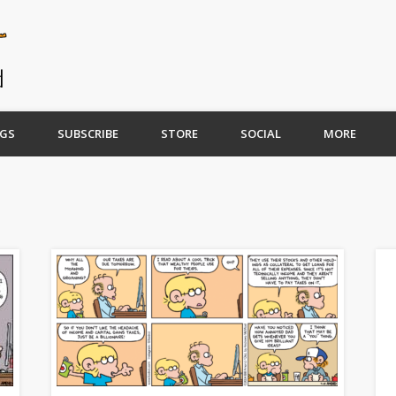
GS
SUBSCRIBE
STORE
SOCIAL
MORE