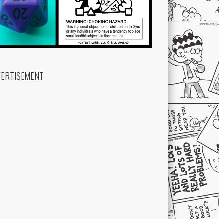
VERTISEMENT