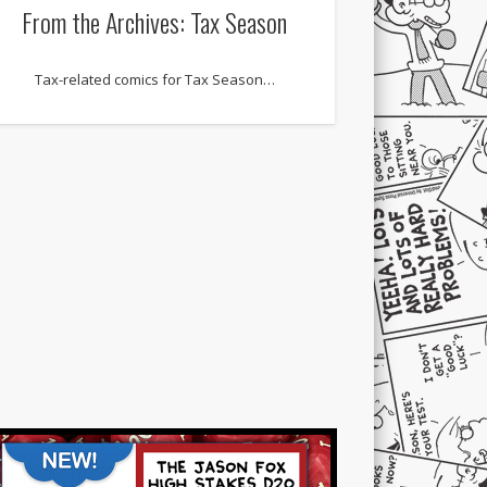
From the Archives: Tax Season
Tax-related comics for Tax Season…