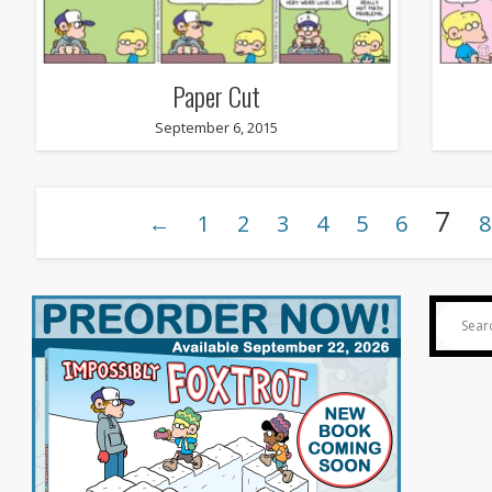
Paper Cut
September 6, 2015
7
←
1
2
3
4
5
6
8