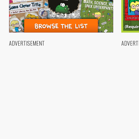
ADVERTISEMENT
ADVERT