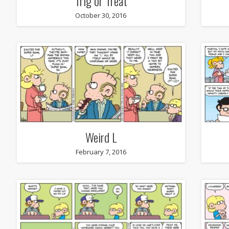
Trig or Treat
October 30, 2016
Weird L
February 7, 2016