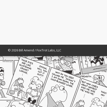
© 2026 Bill Amend / FoxTrot Labs, LLC