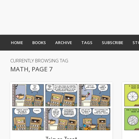
HOME
BOOKS
ARCHIVE
TAGS
SUBSCRIBE
ST
CURRENTLY BROWSING TAG
MATH, PAGE 7