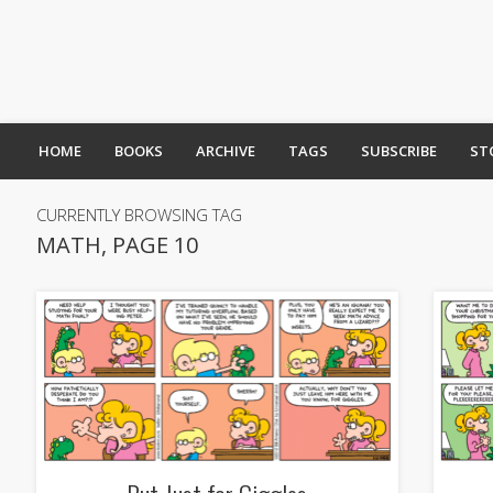
HOME
BOOKS
ARCHIVE
TAGS
SUBSCRIBE
ST
CURRENTLY BROWSING TAG
MATH, PAGE 10