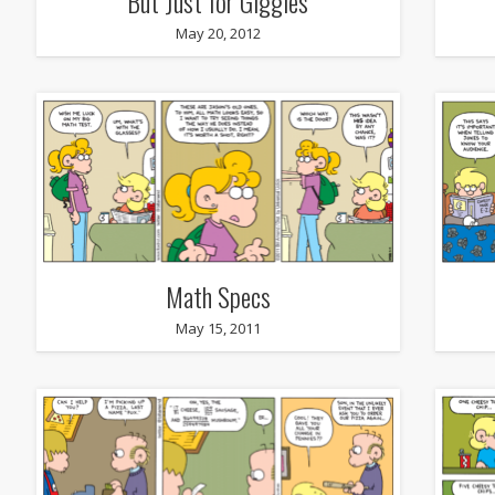
But Just for Giggles
May 20, 2012
Math Specs
May 15, 2011