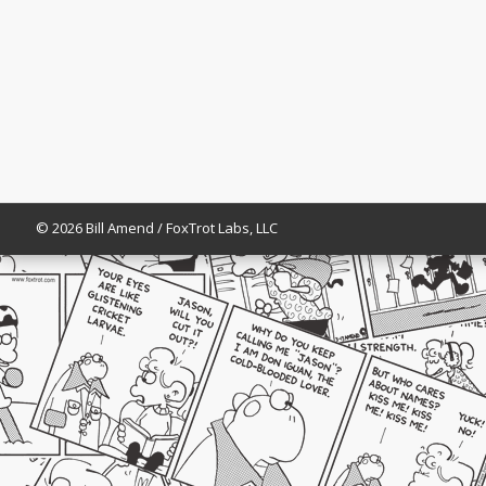
© 2026 Bill Amend / FoxTrot Labs, LLC