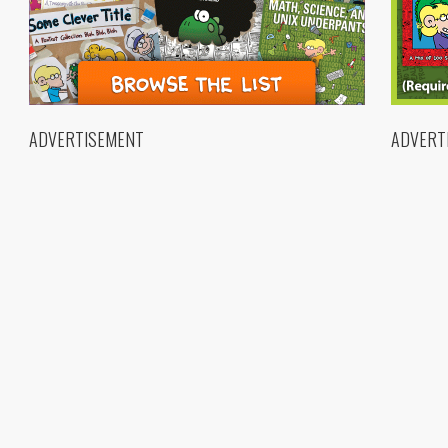
ADVERTISEMENT
ADVERT