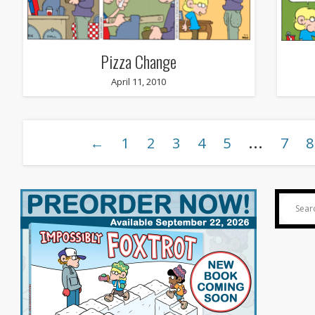
Pizza Change
April 11, 2010
…
←
1
2
3
4
5
7
8