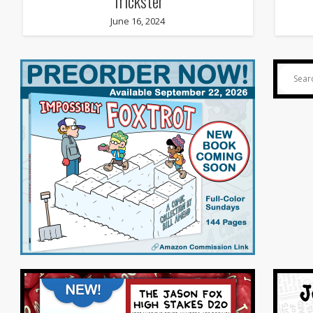
Trickster
June 16, 2024