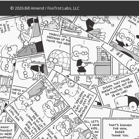
© 2026 Bill Amend / FoxTrot Labs, LLC