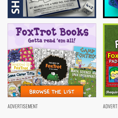
ADVERTISEMENT
ADVERT