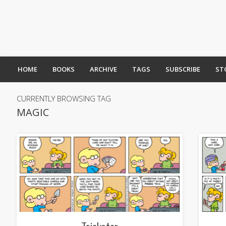
HOME
BOOKS
ARCHIVE
TAGS
SUBSCRIBE
ST
CURRENTLY BROWSING TAG
MAGIC