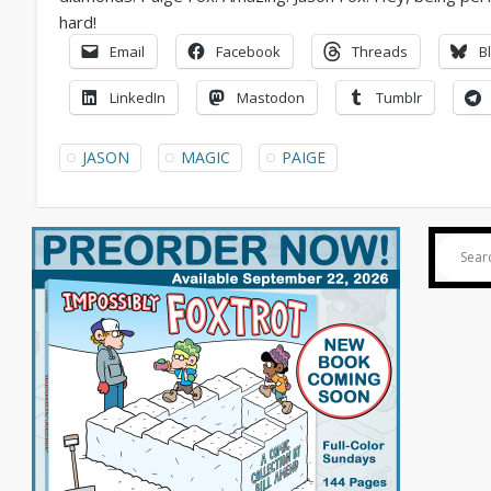
Email
Facebook
Threads
B
LinkedIn
Mastodon
Tumblr
JASON
MAGIC
PAIGE