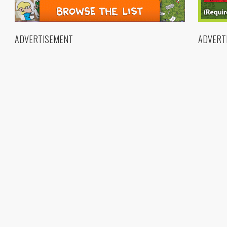
ADVERTISEMENT
ADVERT