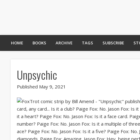
HOME
BOOKS
ARCHIVE
TAGS
SUBSCRIBE
ST
Unpsychic
Published May 9, 2021