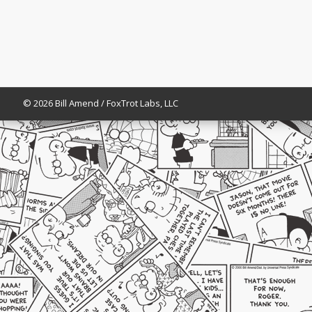
© 2026 Bill Amend / FoxTrot Labs, LLC