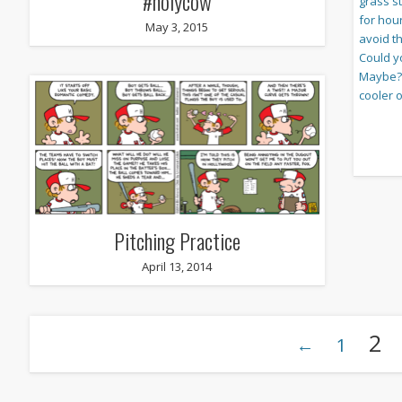
#holycow
May 3, 2015
Pitching Practice
April 13, 2014
2
←
1