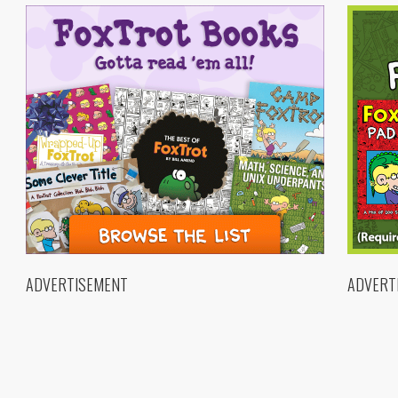
ADVERTISEMENT
ADVERT