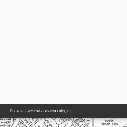
© 2026 Bill Amend / FoxTrot Labs, LLC