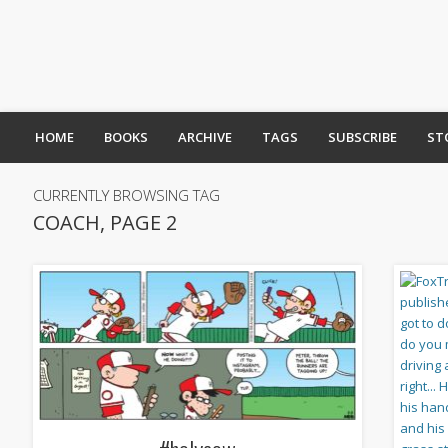
HOME
BOOKS
ARCHIVE
TAGS
SUBSCRIBE
ST
CURRENTLY BROWSING TAG
COACH, PAGE 2