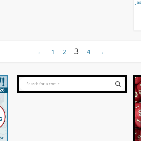
3
←
1
2
4
→