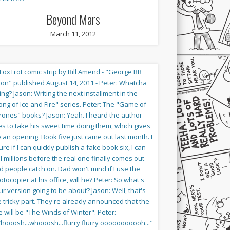
Beyond Mars
March 11, 2012