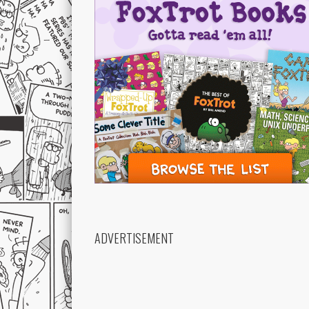
ADVERTISEMENT