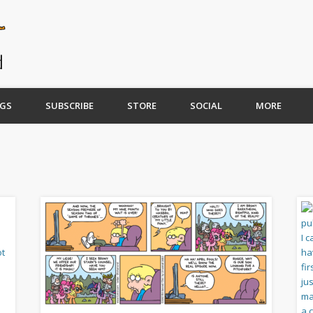
GS
SUBSCRIBE
STORE
SOCIAL
MORE