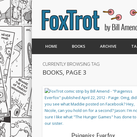
HOME
BOOKS
ARCHIVE
TA
CURRENTLY BROWSING TAG
BOOKS, PAGE 3
Paigeniss Everfox