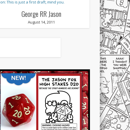
George RR Jason
August 14, 2011