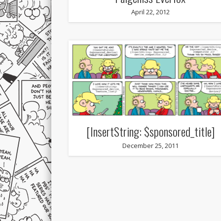
April 22, 2012
[InsertString: $sponsored_title]
December 25, 2011