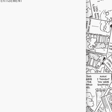
VERTISEMENT