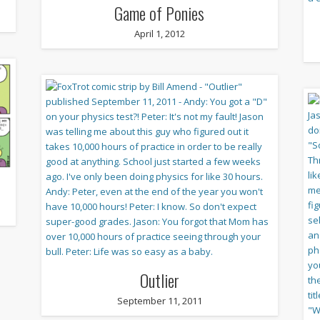
Game of Ponies
April 1, 2012
Outlier
September 11, 2011