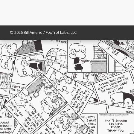
© 2026 Bill Amend / FoxTrot Labs, LLC