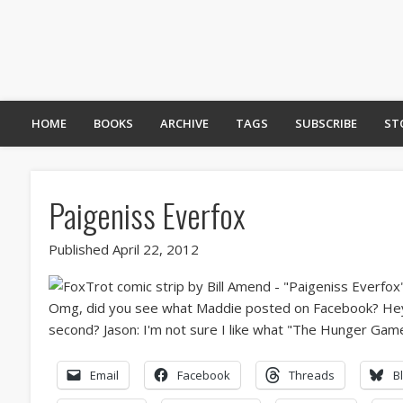
HOME
BOOKS
ARCHIVE
TAGS
SUBSCRIBE
ST
Paigeniss Everfox
Published April 22, 2012
Email
Facebook
Threads
B