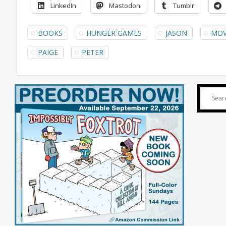
LinkedIn
Mastodon
Tumblr
BOOKS
HUNGER GAMES
JASON
MOV
PAIGE
PETER