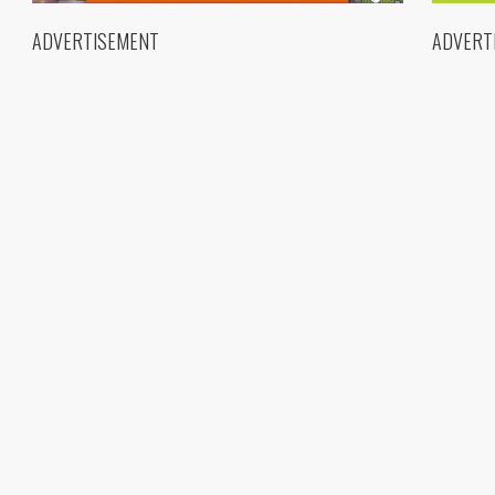
ADVERTISEMENT
ADVERT