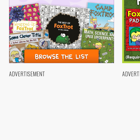
ADVERTISEMENT
ADVERT