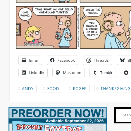
Email
Facebook
Threads
B
LinkedIn
Mastodon
Tumblr
ANDY
FOOD
ROGER
THANKSGIVING