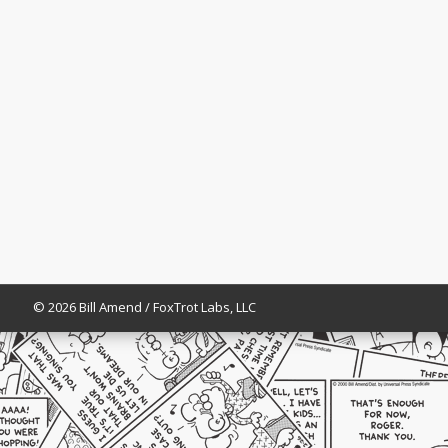
© 2026 Bill Amend / FoxTrot Labs, LLC