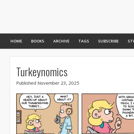
HOME
BOOKS
ARCHIVE
TAGS
SUBSCRIBE
ST
Turkeynomics
Published November 23, 2025