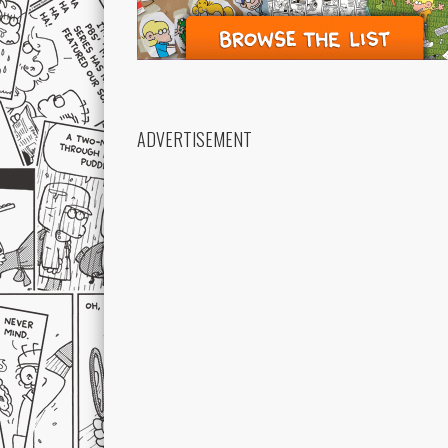
ADVERTISEMENT