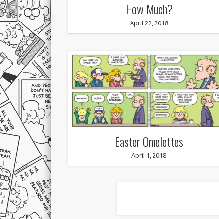
How Much?
April 22, 2018
Easter Omelettes
April 1, 2018