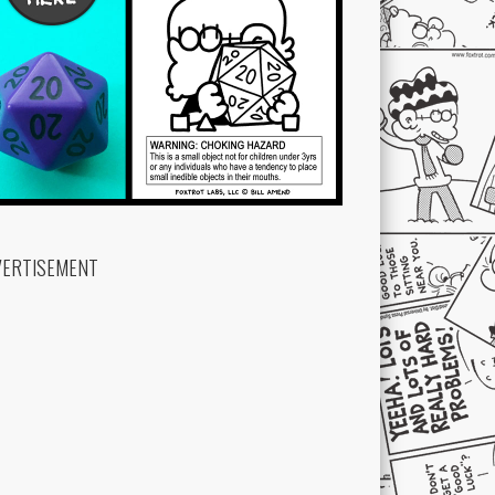
VERTISEMENT