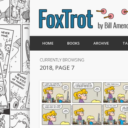
HOME
BOOKS
ARCHIVE
TA
CURRENTLY BROWSING
2018, PAGE 7