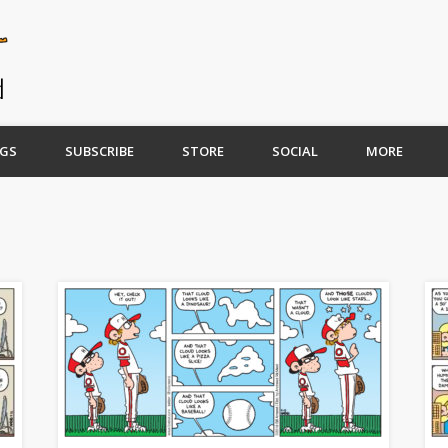
GS
SUBSCRIBE
STORE
SOCIAL
MORE