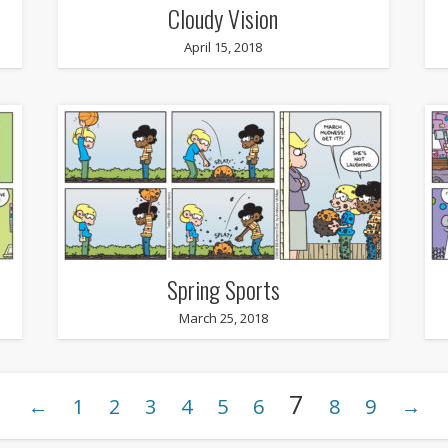
Cloudy Vision
April 15, 2018
Spring Sports
March 25, 2018
7
←
1
2
3
4
5
6
8
9
→