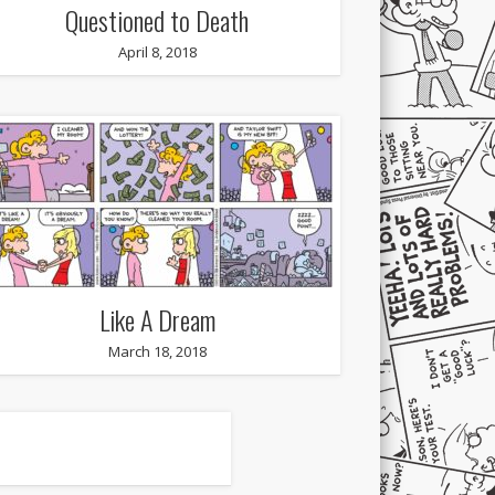
Questioned to Death
April 8, 2018
Like A Dream
March 18, 2018