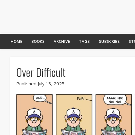
HOME
BOOKS
ARCHIVE
TAGS
SUBSCRIBE
ST
Over Difficult
Published July 13, 2025