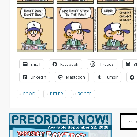
Email
Facebook
Threads
B
LinkedIn
Mastodon
Tumblr
FOOD
PETER
ROGER