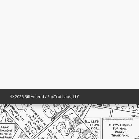
© 2026 Bill Amend / FoxTrot Labs, LLC