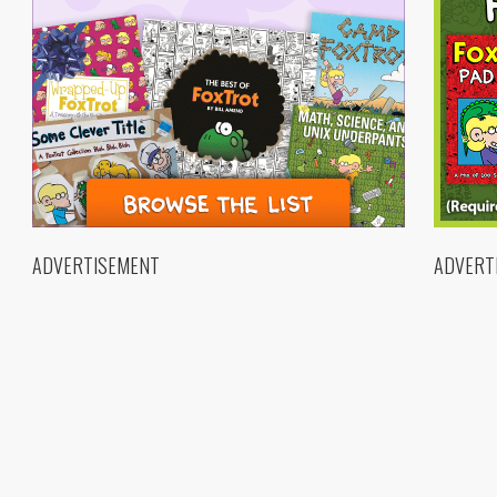
ADVERTISEMENT
ADVERT