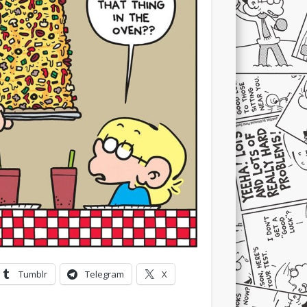
Tumblr
Telegram
X