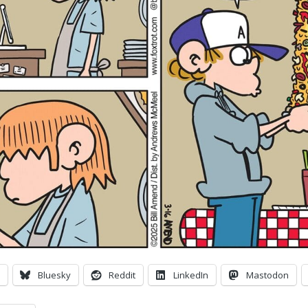
Bluesky
Reddit
LinkedIn
Mastodon