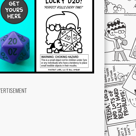
VERTISEMENT