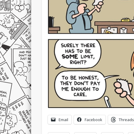
Email
Facebook
Threads