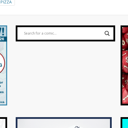
PIZZA