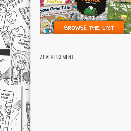
ADVERTISEMENT