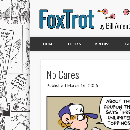
HOME
BOOKS
ARCHIVE
TA
No Cares
Published March 16, 2025