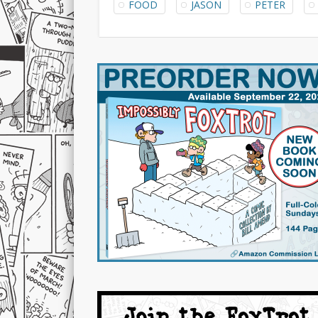
FOOD
JASON
PETER