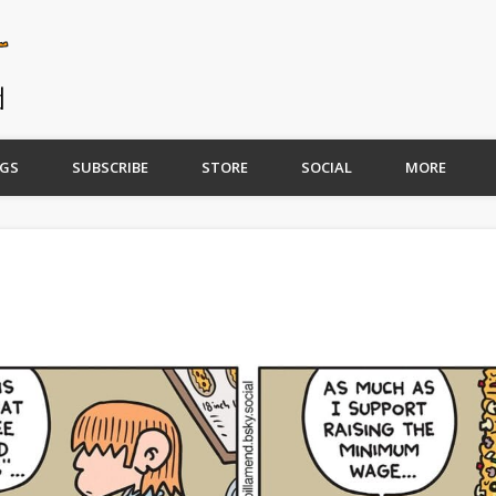
GS
SUBSCRIBE
STORE
SOCIAL
MORE