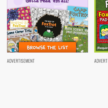
ADVERTISEMENT
ADVERT