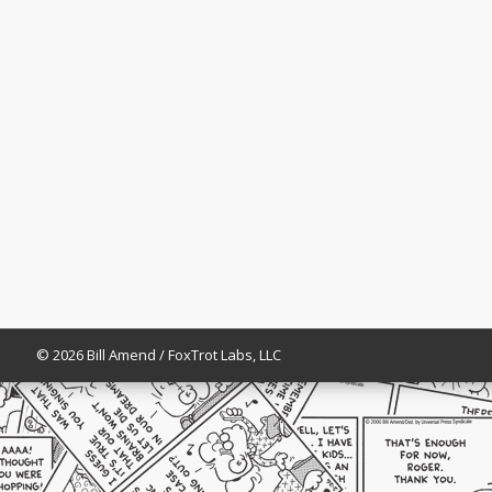
© 2026 Bill Amend / FoxTrot Labs, LLC