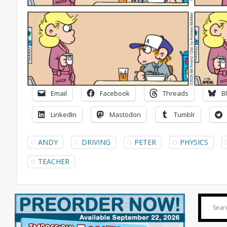
Email
Facebook
Threads
B
LinkedIn
Mastodon
Tumblr
ANDY
DRIVING
PETER
PHYSICS
TEACHER