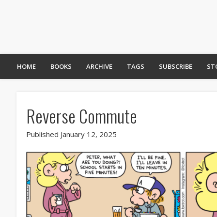
HOME
BOOKS
ARCHIVE
TAGS
SUBSCRIBE
ST
Reverse Commute
Published January 12, 2025