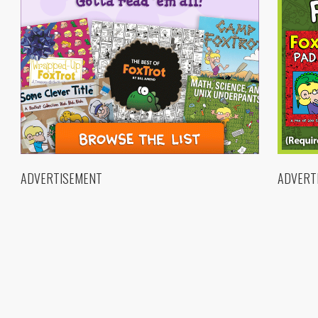
ADVERTISEMENT
ADVERT