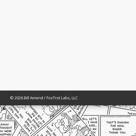
© 2026 Bill Amend / FoxTrot Labs, LLC