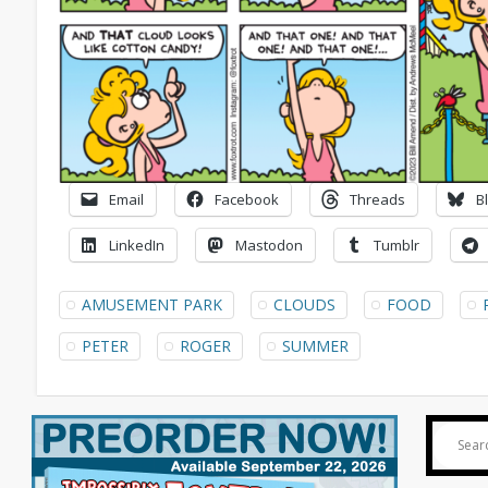
Email
Facebook
Threads
B
LinkedIn
Mastodon
Tumblr
AMUSEMENT PARK
CLOUDS
FOOD
PETER
ROGER
SUMMER