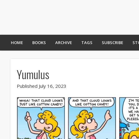
HOME
BOOKS
ARCHIVE
TAGS
SUBSCRIBE
ST
Yumulus
Published July 16, 2023