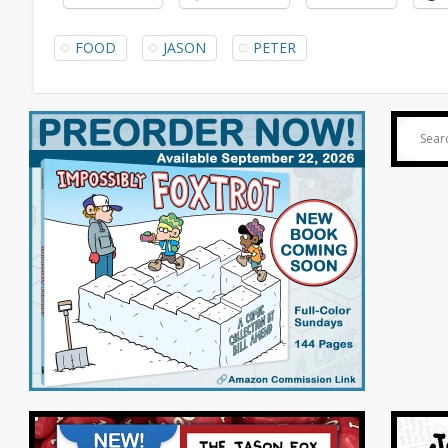
FOOD
JASON
PETER