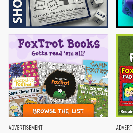
ADVERTISEMENT
ADVERT