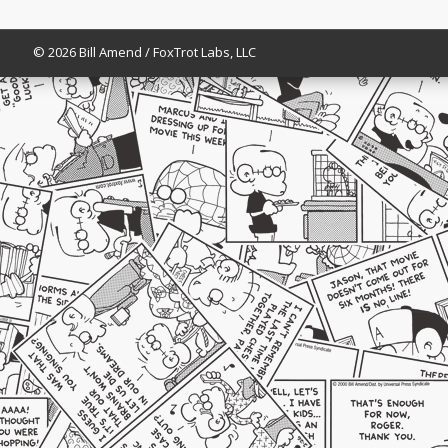
© 2026 Bill Amend / FoxTrot Labs, LLC