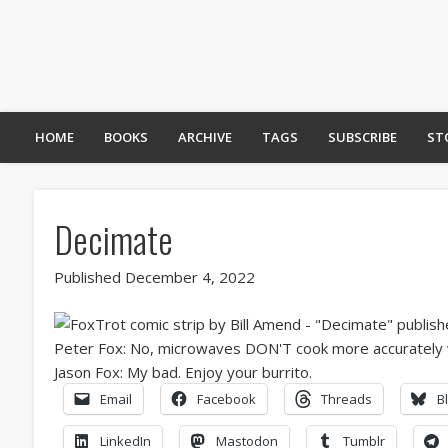
HOME
BOOKS
ARCHIVE
TAGS
SUBSCRIBE
ST
Decimate
Published December 4, 2022
Email
Facebook
Threads
B
LinkedIn
Mastodon
Tumblr