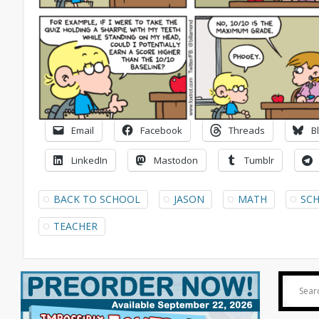
Email
Facebook
Threads
B
LinkedIn
Mastodon
Tumblr
BACK TO SCHOOL
JASON
MATH
SC
TEACHER