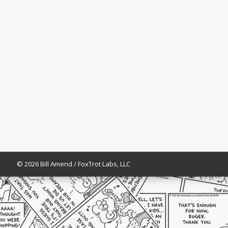
© 2026 Bill Amend / FoxTrot Labs, LLC