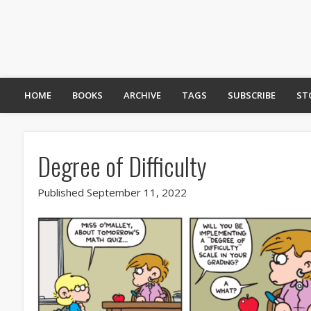
HOME
BOOKS
ARCHIVE
TAGS
SUBSCRIBE
ST
Degree of Difficulty
Published September 11, 2022