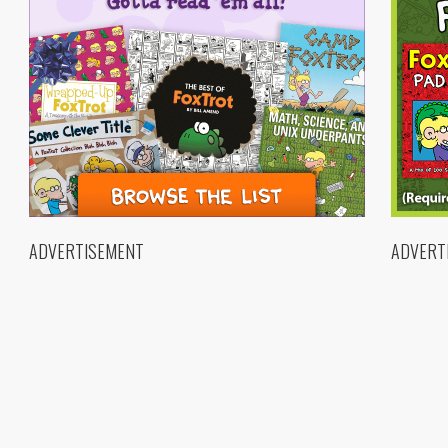
ADVERTISEMENT
ADVERT