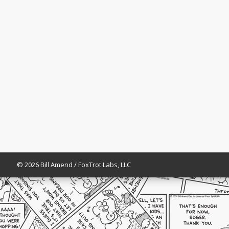
© 2026 Bill Amend / FoxTrot Labs, LLC