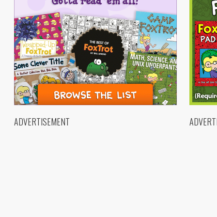
ADVERTISEMENT
ADVERT