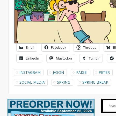
Email
Facebook
Threads
B
LinkedIn
Mastodon
Tumblr
INSTAGRAM
JASON
PAIGE
PETER
SOCIAL MEDIA
SPRING
SPRING BREAK