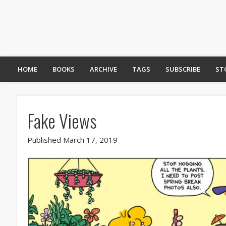
HOME
BOOKS
ARCHIVE
TAGS
SUBSCRIBE
ST
Fake Views
Published March 17, 2019