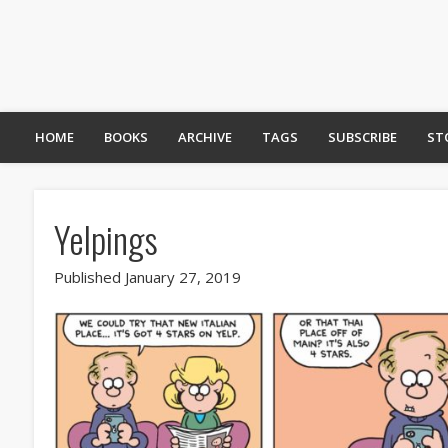
HOME
BOOKS
ARCHIVE
TAGS
SUBSCRIBE
ST
Yelpings
Published January 27, 2019