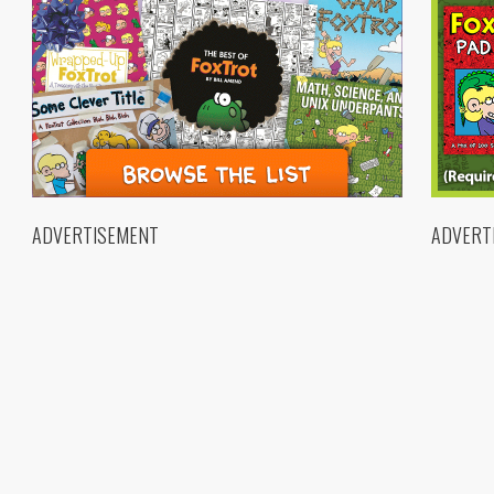
ADVERTISEMENT
ADVERT