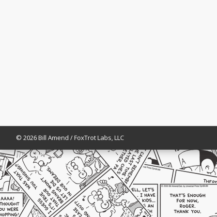
© 2026 Bill Amend / FoxTrot Labs, LLC