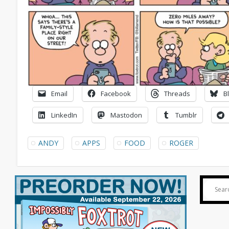
Email
Facebook
Threads
B
LinkedIn
Mastodon
Tumblr
ANDY
APPS
FOOD
ROGER