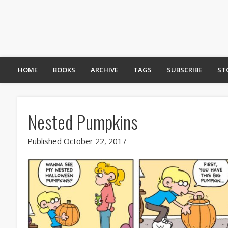
HOME
BOOKS
ARCHIVE
TAGS
SUBSCRIBE
ST
Nested Pumpkins
Published October 22, 2017