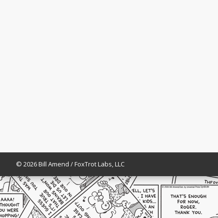
© 2026 Bill Amend / FoxTrot Labs, LLC