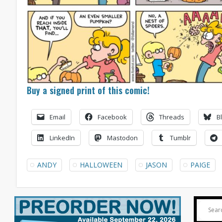
Buy a signed print of this comic!
Email
Facebook
Threads
B
LinkedIn
Mastodon
Tumblr
ANDY
HALLOWEEN
JASON
PAIGE