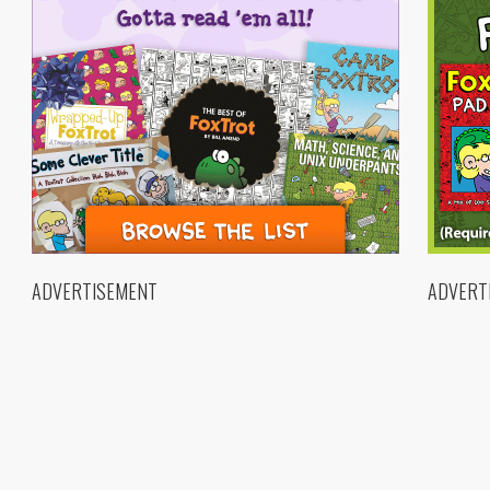
ADVERTISEMENT
ADVERT