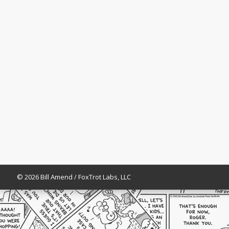
© 2026 Bill Amend / FoxTrot Labs, LLC