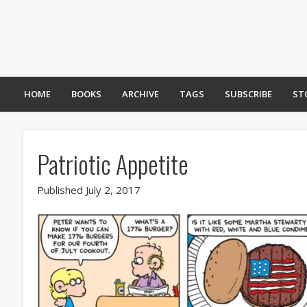
HOME
BOOKS
ARCHIVE
TAGS
SUBSCRIBE
ST
Patriotic Appetite
Published July 2, 2017