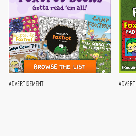
ADVERTISEMENT
ADVERT