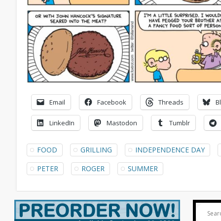
Email
Facebook
Threads
B
LinkedIn
Mastodon
Tumblr
FOOD
GRILLING
INDEPENDENCE DAY
PETER
ROGER
SUMMER