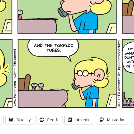
Bluesky
Reddit
LinkedIn
Mastodon