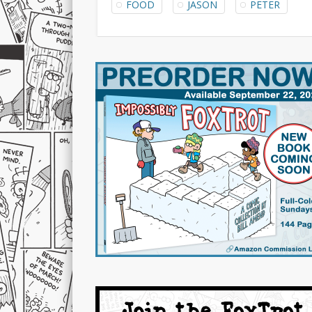
FOOD
JASON
PETER