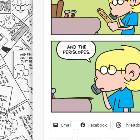
Email
Facebook
Threads