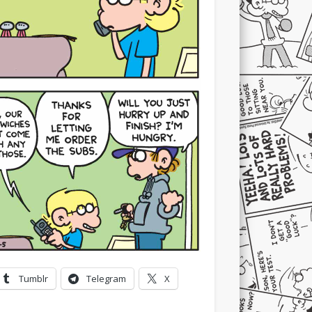
Tumblr
Telegram
X