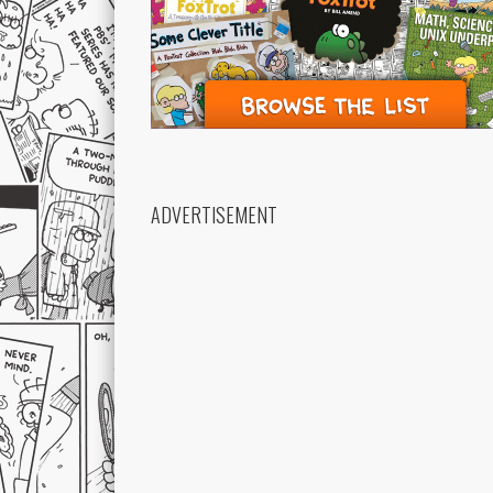
ADVERTISEMENT