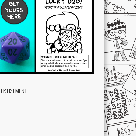
VERTISEMENT