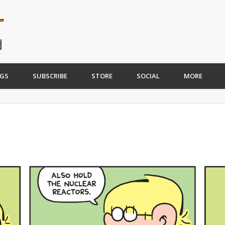
GS
SUBSCRIBE
STORE
SOCIAL
MORE