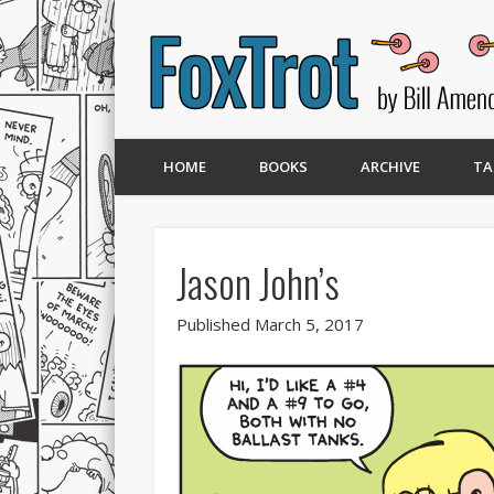
HOME
BOOKS
ARCHIVE
TA
Jason John’s
Published March 5, 2017