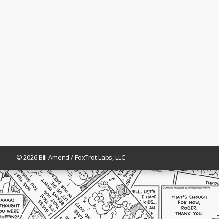
© 2026 Bill Amend / FoxTrot Labs, LLC