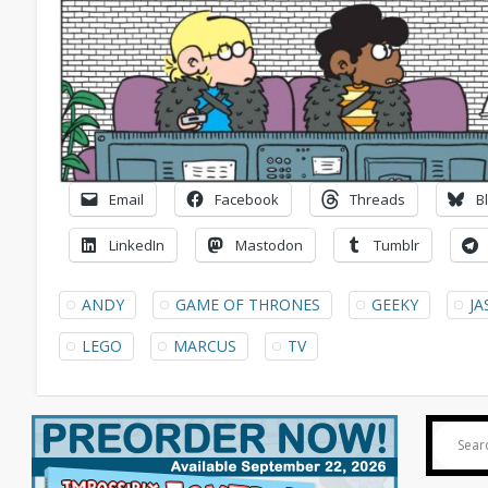
Email
Facebook
Threads
B
LinkedIn
Mastodon
Tumblr
ANDY
GAME OF THRONES
GEEKY
J
LEGO
MARCUS
TV