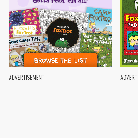
ADVERTISEMENT
ADVERT