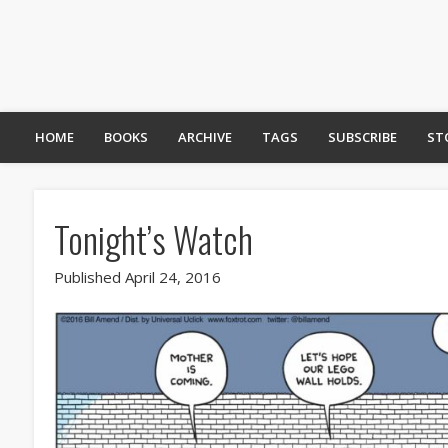
HOME
BOOKS
ARCHIVE
TAGS
SUBSCRIBE
ST
Tonight’s Watch
Published April 24, 2016