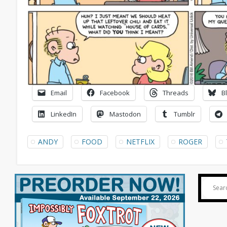
Email
Facebook
Threads
B
LinkedIn
Mastodon
Tumblr
ANDY
FOOD
NETFLIX
ROGER