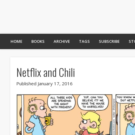
HOME
BOOKS
ARCHIVE
TAGS
SUBSCRIBE
ST
Netflix and Chili
Published January 17, 2016