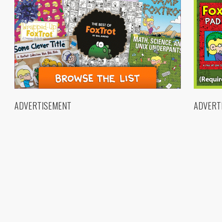
ADVERTISEMENT
ADVERT