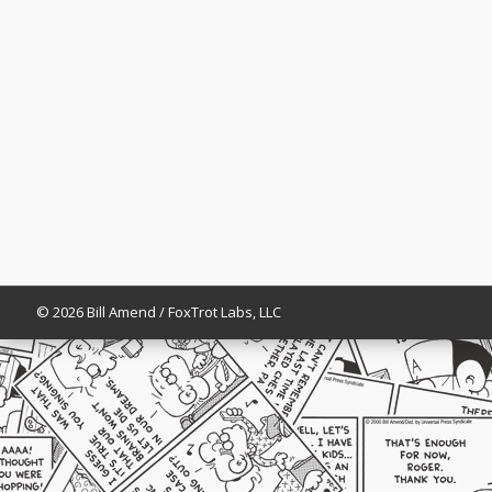
© 2026 Bill Amend / FoxTrot Labs, LLC