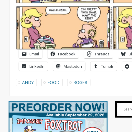
Email
Facebook
Threads
B
LinkedIn
Mastodon
Tumblr
ANDY
FOOD
ROGER