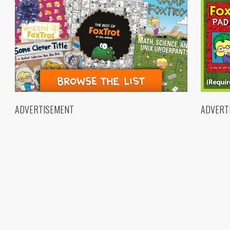
ADVERTISEMENT
ADVERT