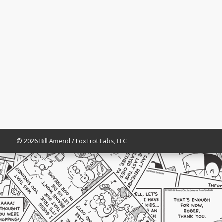
© 2026 Bill Amend / FoxTrot Labs, LLC