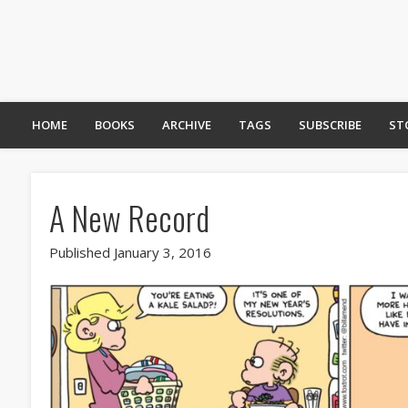
HOME
BOOKS
ARCHIVE
TAGS
SUBSCRIBE
ST
A New Record
Published January 3, 2016