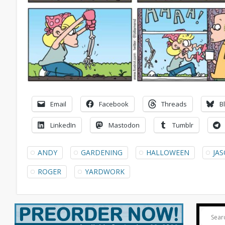
Email
Facebook
Threads
B
LinkedIn
Mastodon
Tumblr
ANDY
GARDENING
HALLOWEEN
JA
ROGER
YARDWORK