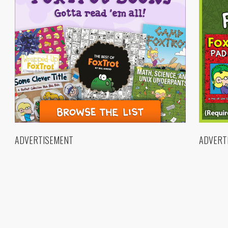
ADVERTISEMENT
ADVERT