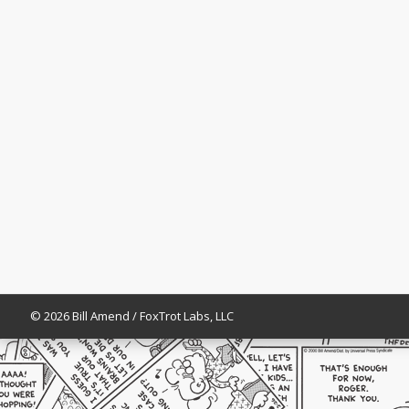
© 2026 Bill Amend / FoxTrot Labs, LLC