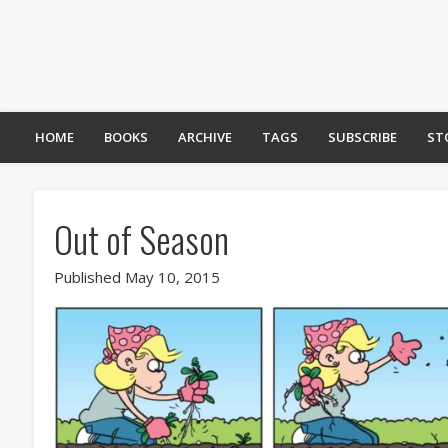
HOME
BOOKS
ARCHIVE
TAGS
SUBSCRIBE
ST
Out of Season
Published May 10, 2015