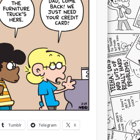
Tumblr
Telegram
X