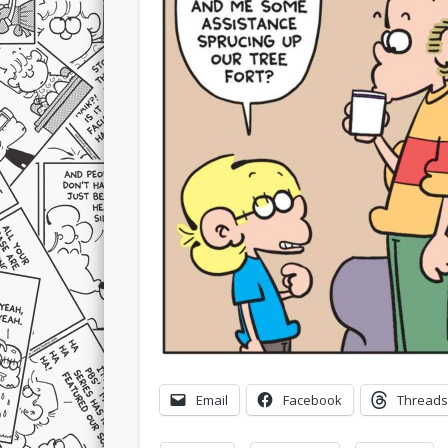
Email
Facebook
Threads