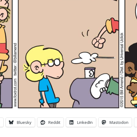
Bluesky
Reddit
LinkedIn
Mastodon