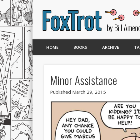
HOME
BOOKS
ARCHIVE
TA
Minor Assistance
Published March 29, 2015