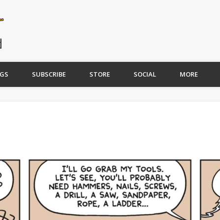
GS
SUBSCRIBE
STORE
SOCIAL
MORE