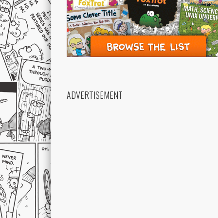
ADVERTISEMENT