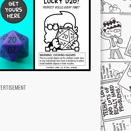
VERTISEMENT