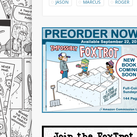
JASON
MARCUS
ROGER