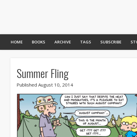
HOME
BOOKS
ARCHIVE
TAGS
SUBSCRIBE
ST
Summer Fling
Published August 10, 2014