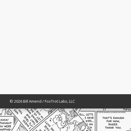
© 2026 Bill Amend / FoxTrot Labs, LLC