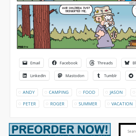
Email
Facebook
Threads
B
LinkedIn
Mastodon
Tumblr
ANDY
CAMPING
FOOD
JASON
PETER
ROGER
SUMMER
VACATION