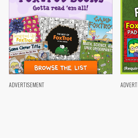
ADVERTISEMENT
ADVERT