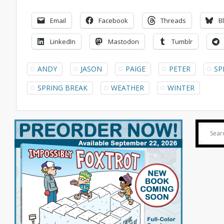
Email
Facebook
Threads
B
LinkedIn
Mastodon
Tumblr
ANDY
JASON
PAIGE
PETER
SP
SPRING BREAK
WEATHER
WINTER