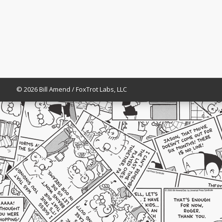
© 2026 Bill Amend / FoxTrot Labs, LLC