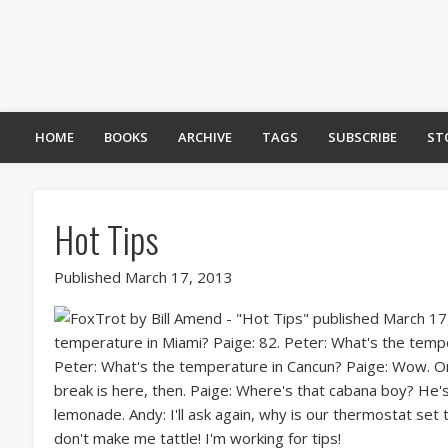
HOME
BOOKS
ARCHIVE
TAGS
SUBSCRIBE
ST
Hot Tips
Published March 17, 2013