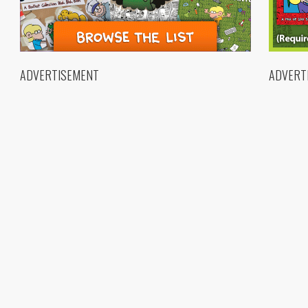
ADVERTISEMENT
ADVERT