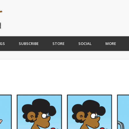
GS
SUBSCRIBE
STORE
SOCIAL
MORE