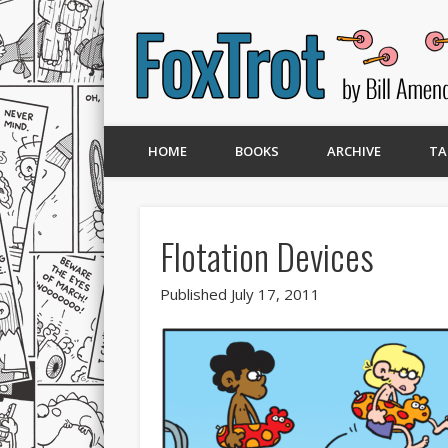
HOME
BOOKS
ARCHIVE
TA
Flotation Devices
Published July 17, 2011