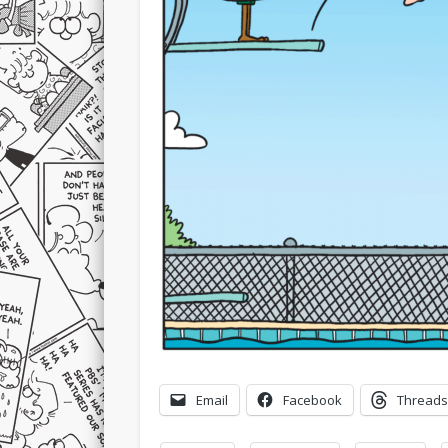
Email
Facebook
Threads