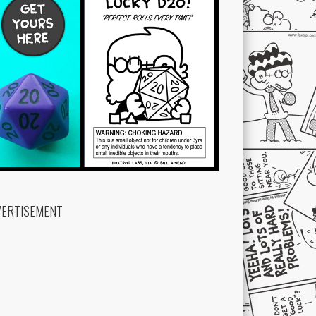
VERTISEMENT