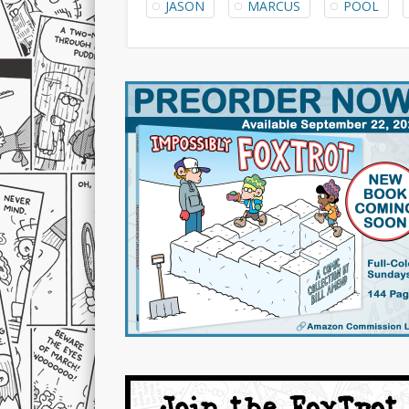
JASON
MARCUS
POOL