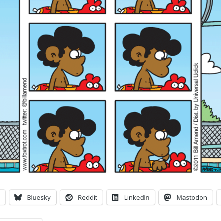
Bluesky
Reddit
LinkedIn
Mastodon