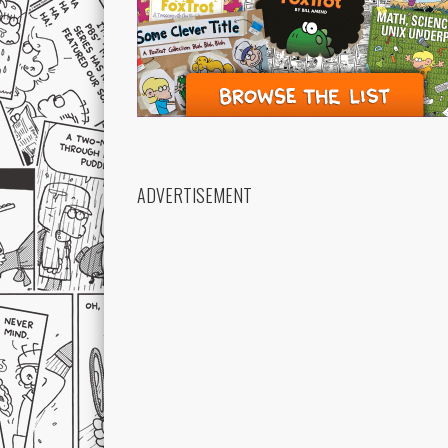
ADVERTISEMENT