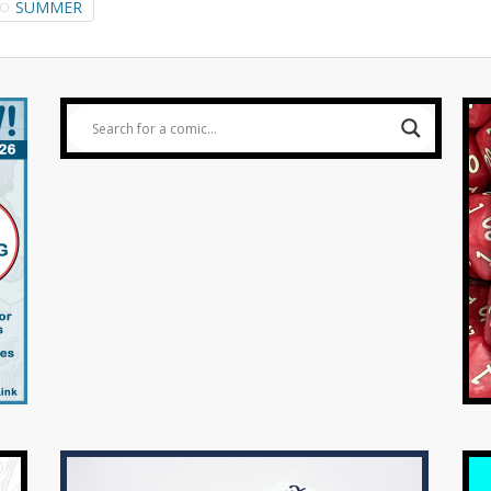
SUMMER