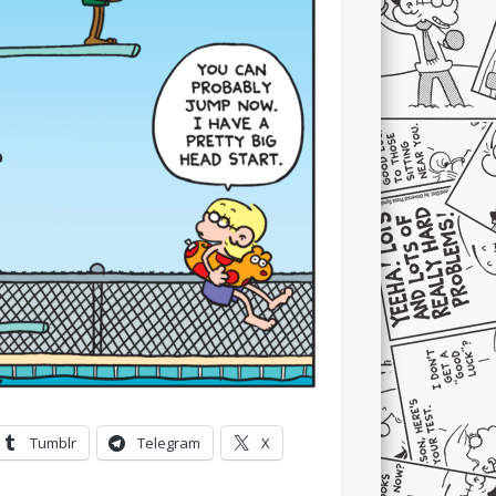
Tumblr
Telegram
X