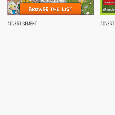
ADVERTISEMENT
ADVERT