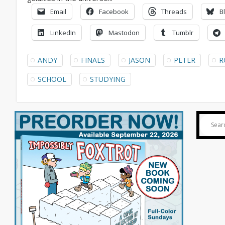
Email
Facebook
Threads
B
LinkedIn
Mastodon
Tumblr
ANDY
FINALS
JASON
PETER
R
SCHOOL
STUDYING