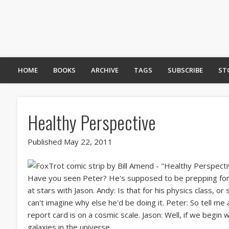
HOME
BOOKS
ARCHIVE
TAGS
SUBSCRIBE
ST
Healthy Perspective
Published May 22, 2011