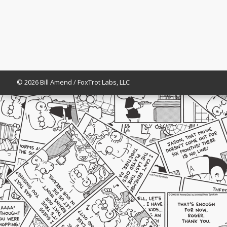
© 2026 Bill Amend / FoxTrot Labs, LLC