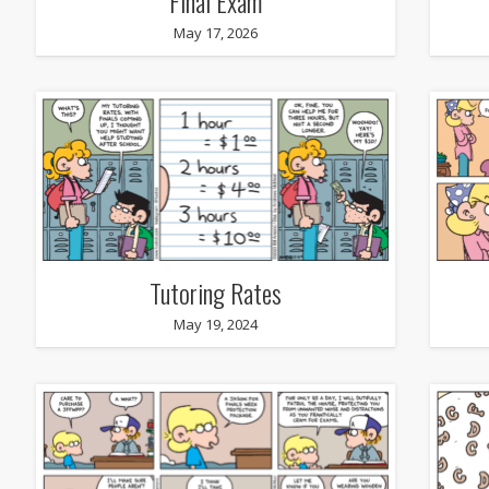
Final Exam
May 17, 2026
Tutoring Rates
May 19, 2024