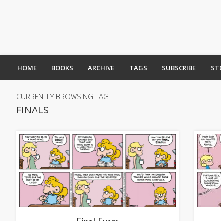
HOME
BOOKS
ARCHIVE
TAGS
SUBSCRIBE
ST
CURRENTLY BROWSING TAG
FINALS