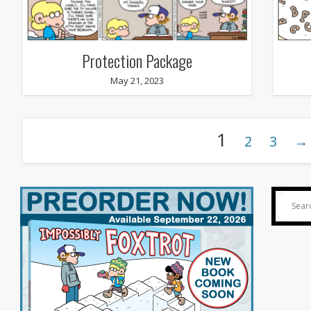
Protection Package
May 21, 2023
1
2
3
→