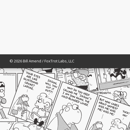
© 2026 Bill Amend / FoxTrot Labs, LLC