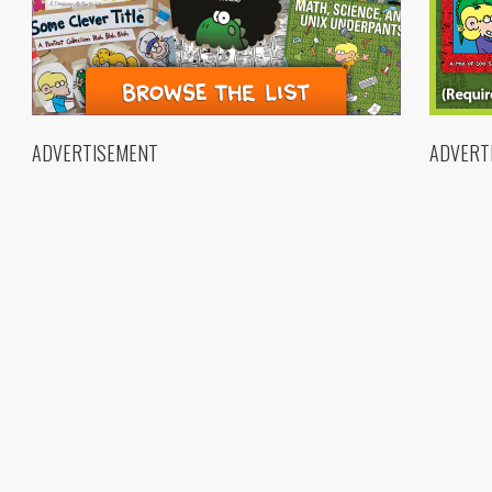
ADVERTISEMENT
ADVERT